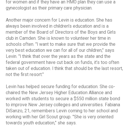
for women and if they have an HMO plan they can use a
gynecologist as their primary care physician.
Another major concern for Levin is education. She has
always been involved in children’s education and is a
member of the Board of Directors of the Boys and Girls
club in Camden. She is known to volunteer her time in
schools often. "I want to make sure that we provide the
very best education we can for all of our children," says
Levin. "I think that over the years as the state and the
federal government have cut back on funds, it’s too often
taken out of education. I think that should be the last resort,
not the first resort."
Levin has helped secure funding for education. She co-
chaired the New Jersey Higher Education Alliance and
worked with students to secure a $550 million state bond
to improve New Jersey colleges and universities. Fabiana
DiSanzo, 21, remembers Levin coming to her school and
working with her Girl Scout group. "She is very oriented
towards youth education," she says.