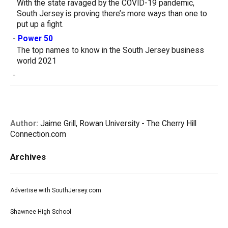
With the state ravaged by the COVID-19 pandemic,
South Jersey is proving there’s more ways than one to
put up a fight.
-
Power 50
The top names to know in the South Jersey business
world 2021
-
Author:
Jaime Grill, Rowan University - The Cherry Hill
Connection.com
Archives
Advertise with SouthJersey.com
Shawnee High School