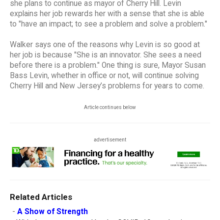
she plans to continue as mayor of Cherry Hill. Levin
explains her job rewards her with a sense that she is able
to "have an impact; to see a problem and solve a problem."
Walker says one of the reasons why Levin is so good at
her job is because "She is an innovator. She sees a need
before there is a problem." One thing is sure, Mayor Susan
Bass Levin, whether in office or not, will continue solving
Cherry Hill and New Jersey’s problems for years to come.
Article continues below
advertisement
Related Articles
-
A Show of Strength