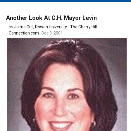
MAIN MENU
EVENTS
Another Look At C.H. Mayor Levin
CONTESTS
by
Jaime Grill, Rowan University - The Cherry Hill
Connection.com
| Dec 3, 2001
SOUTH JERSEY'S BEST
DIGITAL EDITIONS
CONTACT