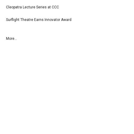
Cleopatra Lecture Series at CCC
Surflight Theatre Earns Innovator Award
More...