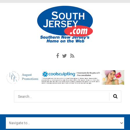
Search...
HOME