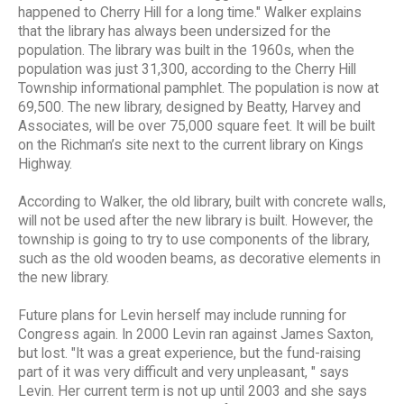
happened to Cherry Hill for a long time." Walker explains
that the library has always been undersized for the
population. The library was built in the 1960s, when the
population was just 31,300, according to the Cherry Hill
Township informational pamphlet. The population is now at
69,500. The new library, designed by Beatty, Harvey and
Associates, will be over 75,000 square feet. It will be built
on the Richman’s site next to the current library on Kings
Highway.
According to Walker, the old library, built with concrete walls,
will not be used after the new library is built. However, the
township is going to try to use components of the library,
such as the old wooden beams, as decorative elements in
the new library.
Future plans for Levin herself may include running for
Congress again. In 2000 Levin ran against James Saxton,
but lost. "It was a great experience, but the fund-raising
part of it was very difficult and very unpleasant, " says
Levin. Her current term is not up until 2003 and she says