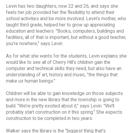
Levin has two daughters, now 22 and 26, and says she
feels her job provided her the flexibility to attend their
school activities and be more involved. Levin’s mother, who
taught third grade, helped her to grow up appreciating
education and teachers. "Books, computers, buildings and
facilities, all of that is important, but without a good teacher,
you’re nowhere," says Levin.
As for what she wants for the students, Levin explains she
would like to see all of Cherry Hill’s children gain the
computer and technical skills they need, but also have an
understanding of art, history and music, "the things that
make us human beings."
Children will be able to gain knowledge on those subjects
and more in the new library that the township is going to
build. "We’re pretty excited about it," says Levin. "We’ll
probably start construction on it this spring." She expects
construction to be completed in two years.
Walker says the library is the "biggest thing that’s