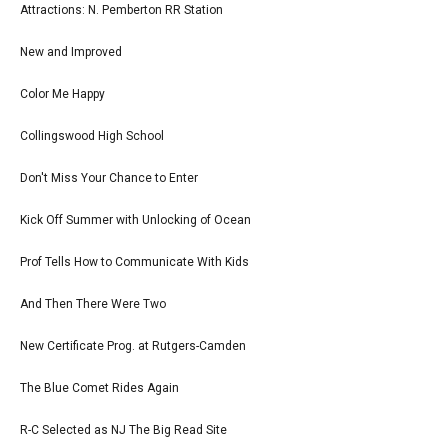
Attractions: N. Pemberton RR Station
New and Improved
Color Me Happy
Collingswood High School
Don't Miss Your Chance to Enter
Kick Off Summer with Unlocking of Ocean
Prof Tells How to Communicate With Kids
And Then There Were Two
New Certificate Prog. at Rutgers-Camden
The Blue Comet Rides Again
R-C Selected as NJ The Big Read Site