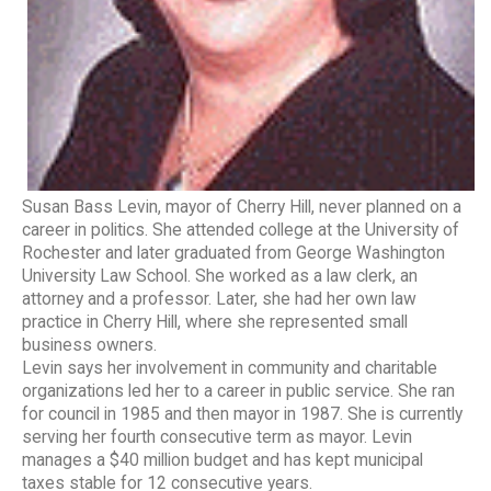
Susan Bass Levin, mayor of Cherry Hill, never planned on a
career in politics. She attended college at the University of
Rochester and later graduated from George Washington
University Law School. She worked as a law clerk, an
attorney and a professor. Later, she had her own law
practice in Cherry Hill, where she represented small
business owners.
Levin says her involvement in community and charitable
organizations led her to a career in public service. She ran
for council in 1985 and then mayor in 1987. She is currently
serving her fourth consecutive term as mayor. Levin
manages a $40 million budget and has kept municipal
taxes stable for 12 consecutive years.