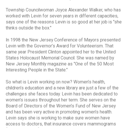
Township Councilwoman Joyce Alexander Walker, who has
worked with Levin for seven years in different capacities,
says one of the reasons Levin is so good at her job is "she
thinks outside the box."
In 1998 the New Jersey Conference of Mayors presented
Levin with the Governor’s Award for Volunteerism. That
same year President Clinton appointed her to the United
States Holocaust Memorial Council. She was named by
New Jersey Monthly magazine as "One of the 50 Most
Interesting People in the State."
So what is Levin working on now? Women’s health,
children’s education and a new library are just a few of the
challenges she faces today. Levin has been dedicated to
women’s issues throughout her term. She serves on the
Board of Directors of the Women’s Fund of New Jersey
and has been very active in promoting women’s health.
Levin says she is working to make sure women have
access to doctors, that insurance covers mammograms