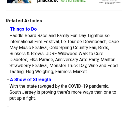
Related Articles
-
Things to Do
Paddle Board Race and Family Fun Day, Lighthouse
International Film Festival, Le Tour de Downbeach, Cape
May Music Festival, Cold Spring Country Fair, Birds,
Bunkers & Brews, JDRF Wildwood Walk to Cure
Diabetes, Elks Parade, Anniversary Arts Party, Marlton
Strawberry Festival, Monster Truck Day, Wine and Food
Tasting, Hog Weighing, Farmers Market
-
A Show of Strength
With the state ravaged by the COVID-19 pandemic,
South Jersey is proving there’s more ways than one to
put up a fight.
-