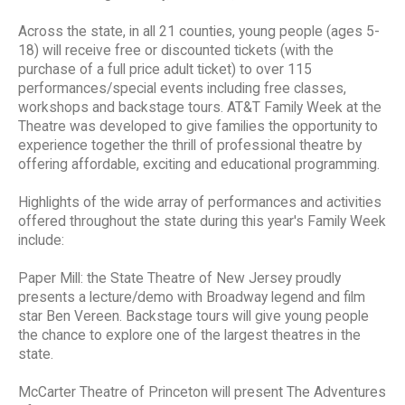
Across the state, in all 21 counties, young people (ages 5-
18) will receive free or discounted tickets (with the
purchase of a full price adult ticket) to over 115
performances/special events including free classes,
workshops and backstage tours. AT&T Family Week at the
Theatre was developed to give families the opportunity to
experience together the thrill of professional theatre by
offering affordable, exciting and educational programming.
Highlights of the wide array of performances and activities
offered throughout the state during this year's Family Week
include:
Paper Mill: the State Theatre of New Jersey proudly
presents a lecture/demo with Broadway legend and film
star Ben Vereen. Backstage tours will give young people
the chance to explore one of the largest theatres in the
state.
McCarter Theatre of Princeton will present The Adventures