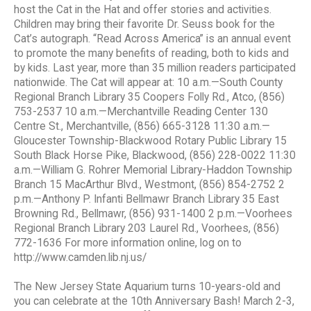
host the Cat in the Hat and offer stories and activities.
Children may bring their favorite Dr. Seuss book for the
Cat’s autograph. “Read Across America” is an annual event
to promote the many benefits of reading, both to kids and
by kids. Last year, more than 35 million readers participated
nationwide. The Cat will appear at: 10 a.m.—South County
Regional Branch Library 35 Coopers Folly Rd., Atco, (856)
753-2537 10 a.m.—Merchantville Reading Center 130
Centre St., Merchantville, (856) 665-3128 11:30 a.m.—
Gloucester Township-Blackwood Rotary Public Library 15
South Black Horse Pike, Blackwood, (856) 228-0022 11:30
a.m.—William G. Rohrer Memorial Library-Haddon Township
Branch 15 MacArthur Blvd., Westmont, (856) 854-2752 2
p.m.—Anthony P. Infanti Bellmawr Branch Library 35 East
Browning Rd., Bellmawr, (856) 931-1400 2 p.m.—Voorhees
Regional Branch Library 203 Laurel Rd., Voorhees, (856)
772-1636 For more information online, log on to
http://www.camden.lib.nj.us/
The New Jersey State Aquarium turns 10-years-old and
you can celebrate at the 10th Anniversary Bash! March 2-3,