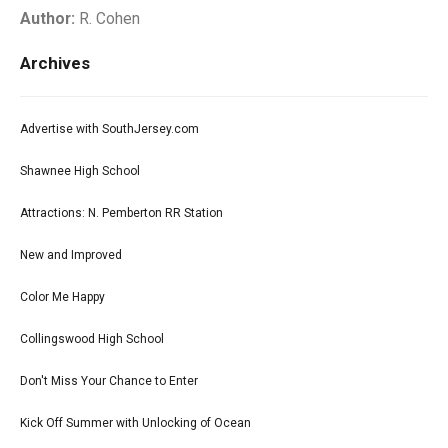
Author:
R. Cohen
Archives
Advertise with SouthJersey.com
Shawnee High School
Attractions: N. Pemberton RR Station
New and Improved
Color Me Happy
Collingswood High School
Don't Miss Your Chance to Enter
Kick Off Summer with Unlocking of Ocean