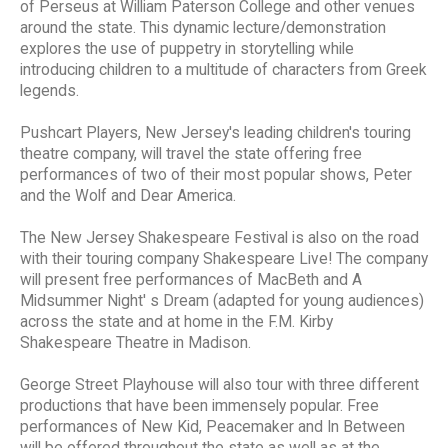
of Perseus at William Paterson College and other venues
around the state. This dynamic lecture/demonstration
explores the use of puppetry in storytelling while
introducing children to a multitude of characters from Greek
legends.
Pushcart Players, New Jersey's leading children's touring
theatre company, will travel the state offering free
performances of two of their most popular shows, Peter
and the Wolf and Dear America.
The New Jersey Shakespeare Festival is also on the road
with their touring company Shakespeare Live! The company
will present free performances of MacBeth and A
Midsummer Night' s Dream (adapted for young audiences)
across the state and at home in the F.M. Kirby
Shakespeare Theatre in Madison.
George Street Playhouse will also tour with three different
productions that have been immensely popular. Free
performances of New Kid, Peacemaker and In Between
will be offered throughout the state as well as at the