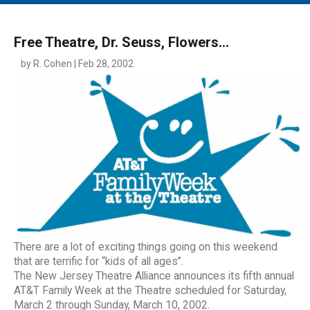
MAIN MENU
EVENTS
Free Theatre, Dr. Seuss, Flowers...
CONTESTS
by R. Cohen | Feb 28, 2002
SOUTH JERSEY'S BEST
DIGITAL EDITIONS
CONTACT
There are a lot of exciting things going on this weekend
that are terrific for “kids of all ages”.
The New Jersey Theatre Alliance announces its fifth annual
AT&T Family Week at the Theatre scheduled for Saturday,
March 2 through Sunday, March 10, 2002.