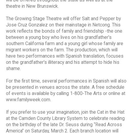
theatre in New Brunswick.
The Growing Stage Theatre will offer Salt and Pepper by
Jose Cruz Gonzalez on their mainstage in Netcong. This
work reflects the bonds of family and friendship -the one
between a young boy who lives on his grandfather's
southern California farm and a young girl whose family are
migrant workers on the farm. The production, which will
have two performances with Spanish translation, focuses
on the grandfather's illiteracy and his attempt to hide his
shame.
For the first time, several performances in Spanish will also
be presented in venues across the state. A free schedule
of events is available by calling 1-800-The Arts or online at
www.familyweek.com.
If you prefer to use your imagination, join the Cat in the Hat
at the Camden County Library System to celebrate reading
on the birthday of the late Dr. Seuss during “Read Across
America” on Saturday, March 2. Each branch location will