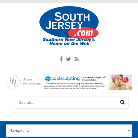
Search...
HOME