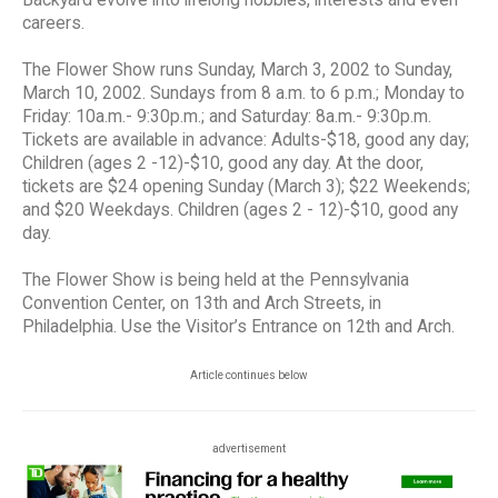
careers.
The Flower Show runs Sunday, March 3, 2002 to Sunday,
March 10, 2002. Sundays from 8 a.m. to 6 p.m.; Monday to
Friday: 10a.m.- 9:30p.m.; and Saturday: 8a.m.- 9:30p.m.
Tickets are available in advance: Adults-$18, good any day;
Children (ages 2 -12)-$10, good any day. At the door,
tickets are $24 opening Sunday (March 3); $22 Weekends;
and $20 Weekdays. Children (ages 2 - 12)-$10, good any
day.
The Flower Show is being held at the Pennsylvania
Convention Center, on 13th and Arch Streets, in
Philadelphia. Use the Visitor’s Entrance on 12th and Arch.
Article continues below
advertisement