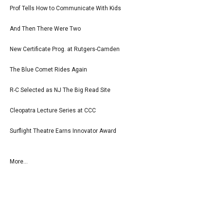
Prof Tells How to Communicate With Kids
And Then There Were Two
New Certificate Prog. at Rutgers-Camden
The Blue Comet Rides Again
R-C Selected as NJ The Big Read Site
Cleopatra Lecture Series at CCC
Surflight Theatre Earns Innovator Award
More...