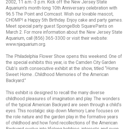
2002, 11 a.m.-3 p.m. Kick off the New Jersey State
Aquarium's month-long 10th Anniversary celebration with
96.5 The Point and Comcast. Wish our lovable mascot,
CHOMP! a Happy 5th Birthday. Enjoy cake and party games.
Meet special party guest SpongeBob SquarePants on
March 2. For more information about the New Jersey State
Aquarium, call (856) 365-3300 or visit their website:
www.njaquarium.org.
The Philadelphia Flower Show opens this weekend. One of
the special exhibits this year, is the Camden City Garden
Club’s sixth consecutive exhibit at the show, titled “Home
Sweet Home…Childhood Memories of the American
Backyard.”
This exhibit is designed to recall the many diverse
childhood pleasures of imagination and play. The wonders
of the typical American Backyard are seen through a child’s
eyes. This nostalgic skip down Memory Lane focuses on
the role nature and the garden play in the formative years
of childhood and how fond recollections of the American
Backyard evolve into lifelong hobbies, interests and even