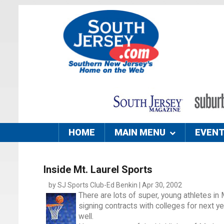
HOME
MAIN MENU
EVEN
Inside Mt. Laurel Sports
by SJ Sports Club-Ed Benkin | Apr 30, 2002
There are lots of super, young athletes in 
signing contracts with colleges for next 
well.