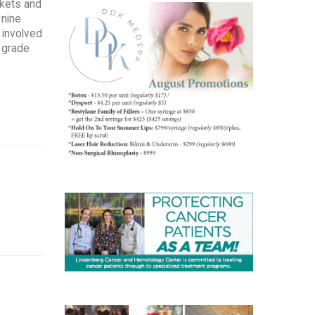
skets and
 nine
 involved
h grade