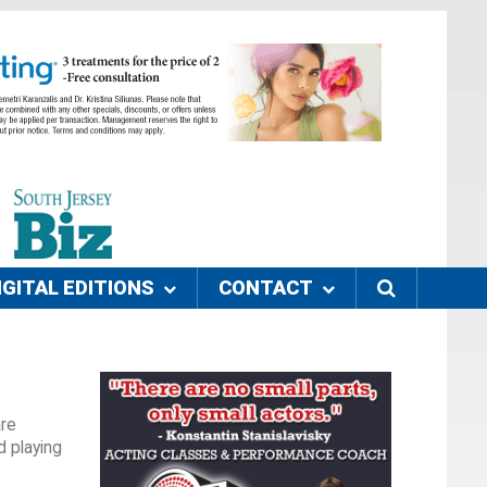
IGITAL EDITIONS
CONTACT
are
d playing