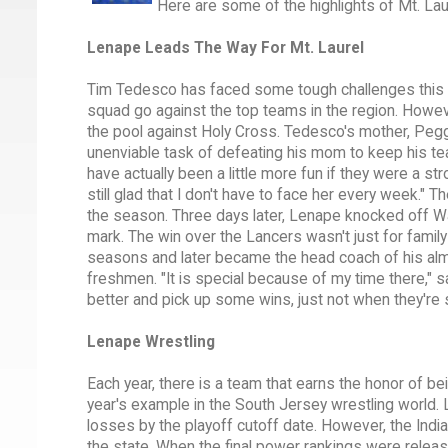
Here are some of the highlights of Mt. Lau
Lenape Leads The Way For Mt. Laurel
Tim Tedesco has faced some tough challenges this
squad go against the top teams in the region. Howev
the pool against Holy Cross. Tedesco's mother, Peg
unenviable task of defeating his mom to keep his tea
have actually been a little more fun if they were a s
still glad that I don't have to face her every week." 
the season. Three days later, Lenape knocked off W
mark. The win over the Lancers wasn't just for fami
seasons and later became the head coach of his al
freshmen. "It is special because of my time there," sa
better and pick up some wins, just not when they're
Lenape Wrestling
Each year, there is a team that earns the honor of be
year's example in the South Jersey wrestling world. 
losses by the playoff cutoff date. However, the Indi
the state. When the final power rankings were releas