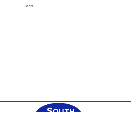
More...