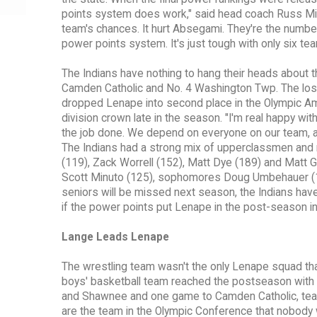
points system does work," said head coach Russ Min
team's chances. It hurt Absegami. They're the number 
power points system. It's just tough with only six tea
The Indians have nothing to hang their heads about 
Camden Catholic and No. 4 Washington Twp. The loss
dropped Lenape into second place in the Olympic Ame
division crown late in the season. "I'm real happy wit
the job done. We depend on everyone on our team, a
The Indians had a strong mix of upperclassmen and
(119), Zack Worrell (152), Matt Dye (189) and Matt Ga
Scott Minuto (125), sophomores Doug Umbehauer (17
seniors will be missed next season, the Indians have
if the power points put Lenape in the post-season i
Lange Leads Lenape
The wrestling team wasn't the only Lenape squad tha
boys' basketball team reached the postseason with 
and Shawnee and one game to Camden Catholic, teams
are the team in the Olympic Conference that nobody 