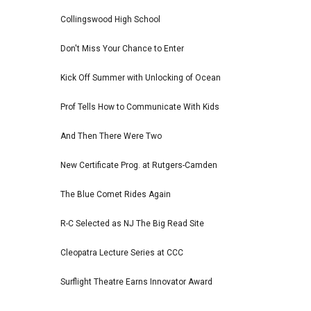
Collingswood High School
Don't Miss Your Chance to Enter
Kick Off Summer with Unlocking of Ocean
Prof Tells How to Communicate With Kids
And Then There Were Two
New Certificate Prog. at Rutgers-Camden
The Blue Comet Rides Again
R-C Selected as NJ The Big Read Site
Cleopatra Lecture Series at CCC
Surflight Theatre Earns Innovator Award