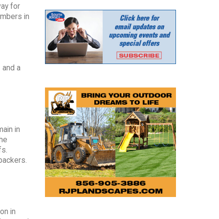
ay for
umbers in
1 and a
main in
the
fs.
backers.
on in