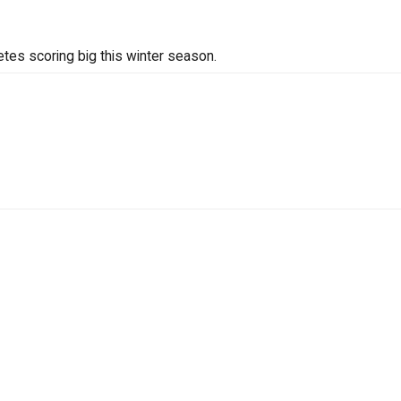
tes scoring big this winter season.