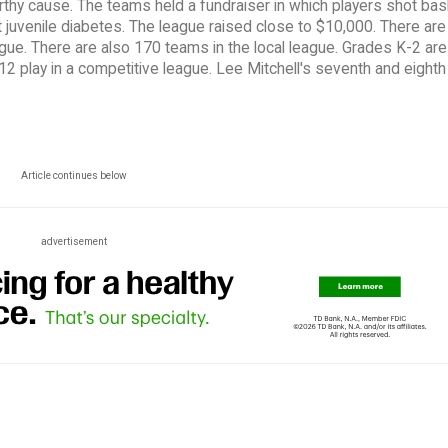
rthy cause. The teams held a fundraiser in which players shot ba
juvenile diabetes. The league raised close to $10,000. There are
eague. There are also 170 teams in the local league. Grades K-2 are
-12 play in a competitive league. Lee Mitchell's seventh and eight
Article continues below
advertisement