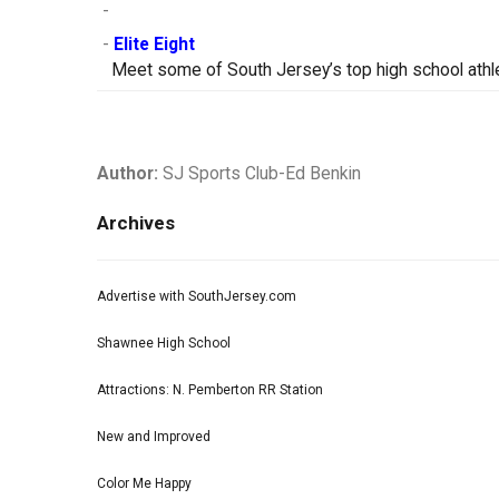
-
-
Elite Eight
Meet some of South Jersey’s top high school athle
Author:
SJ Sports Club-Ed Benkin
Archives
Advertise with SouthJersey.com
Shawnee High School
Attractions: N. Pemberton RR Station
New and Improved
Color Me Happy