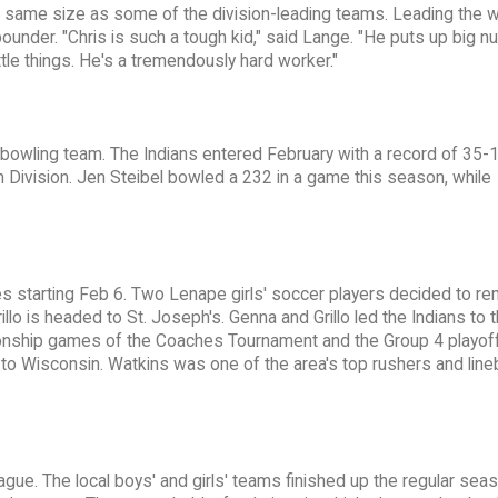
e same size as some of the division-leading teams. Leading the w
ounder. "Chris is such a tough kid," said Lange. "He puts up big n
ttle things. He's a tremendously hard worker."
e bowling team. The Indians entered February with a record of 35-
Division. Jen Steibel bowled a 232 in a game this season, while
ges starting Feb 6. Two Lenape girls' soccer players decided to re
rillo is headed to St. Joseph's. Genna and Grillo led the Indians to 
onship games of the Coaches Tournament and the Group 4 playof
to Wisconsin. Watkins was one of the area's top rushers and line
gue. The local boys' and girls' teams finished up the regular seas