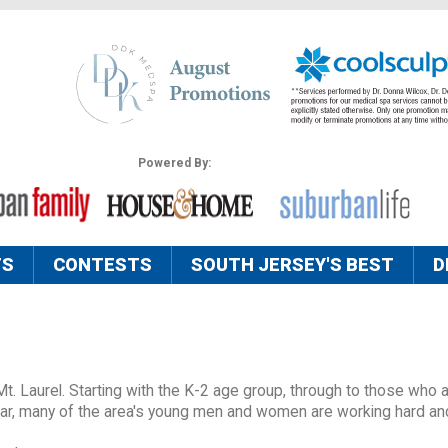
Powered By:
TS
CONTESTS
SOUTH JERSEY'S BEST
D
Mt. Laurel. Starting with the K-2 age group, through to those who 
year, many of the area's young men and women are working hard an