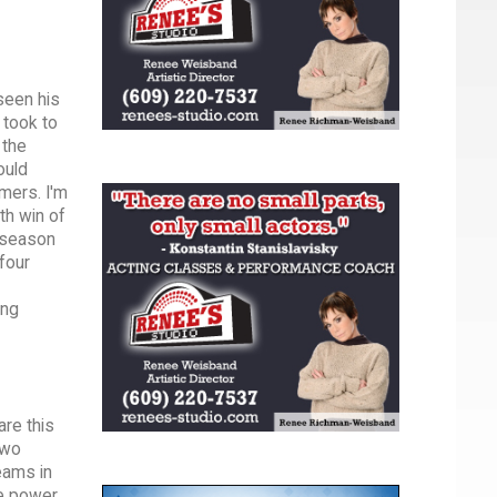
seen his
 took to
 the
ould
mmers. I'm
th win of
 season
four
ing
are this
two
eams in
he power