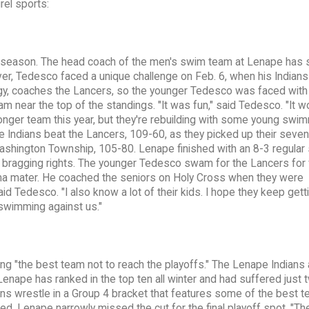
rel sports:
 season. The head coach of the men's swim team at Lenape has 
er, Tedesco faced a unique challenge on Feb. 6, when his Indians
gy, coaches the Lancers, so the younger Tedesco was faced with
m near the top of the standings. "It was fun," said Tedesco. "It w
tronger team this year, but they're rebuilding with some young swi
The Indians beat the Lancers, 109-60, as they picked up their seven
ashington Township, 105-80. Lenape finished with an 8-3 regular
ly bragging rights. The younger Tedesco swam for the Lancers for 
ma mater. He coached the seniors on Holy Cross when they were
id Tedesco. "I also know a lot of their kids. I hope they keep gett
 swimming against us."
ing "the best team not to reach the playoffs." The Lenape Indians 
Lenape has ranked in the top ten all winter and had suffered just 
ans wrestle in a Group 4 bracket that features some of the best t
ed, Lenape narrowly missed the cut for the final playoff spot. "T