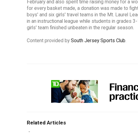
February and also spent time raising money for a wo
for every basket made, a donation was made to fight 
boys' and six girls' travel teams in the Mt. Laurel L
in an instructional league while students in grades 3
girls' team finished unbeaten in the regular season.
Content provided by
South Jersey Sports Club
.
Related Articles
-