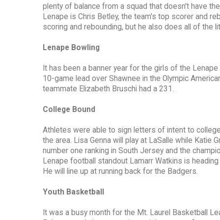
plenty of balance from a squad that doesn't have th
Lenape is Chris Betley, the team's top scorer and reb
scoring and rebounding, but he also does all of the li
Lenape Bowling
It has been a banner year for the girls of the Lenap
10-game lead over Shawnee in the Olympic American 
teammate Elizabeth Bruschi had a 231.
College Bound
Athletes were able to sign letters of intent to colle
the area. Lisa Genna will play at LaSalle while Katie G
number one ranking in South Jersey and the champi
Lenape football standout Lamarr Watkins is heading 
He will line up at running back for the Badgers.
Youth Basketball
It was a busy month for the Mt. Laurel Basketball Lea