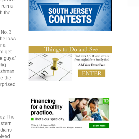
ruin a
th the
 No. 3
The loss
r a
am get
e guys."
lig
reshman
e the
urprised
ey. The
astern
ndians
eived