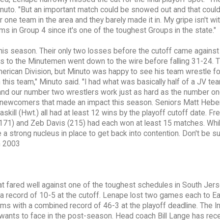
uto. "But an important match could be snowed out and that could 
one team in the area and they barely made it in. My gripe isn't wi
ms in Group 4 since it's one of the toughest Groups in the state."
this season. Their only two losses before the cutoff came against
 to the Minutemen went down to the wire before falling 31-24. 
rican Division, but Minuto was happy to see his team wrestle fo
h this team," Minuto said. "I had what was basically half of a JV te
nd our number two wrestlers work just as hard as the number on
 newcomers that made an impact this season. Seniors Matt Heber
skill (Hwt.) all had at least 12 wins by the playoff cutoff date. F
1) and Zeb Davis (215) had each won at least 15 matches. Whil
 a strong nucleus in place to get back into contention. Don't be s
n 2003
t fared well against one of the toughest schedules in South Jers
a record of 10-5 at the cutoff. Lenape lost two games each to E
 with a combined record of 46-3 at the playoff deadline. The I
wants to face in the post-season. Head coach Bill Lange has rec