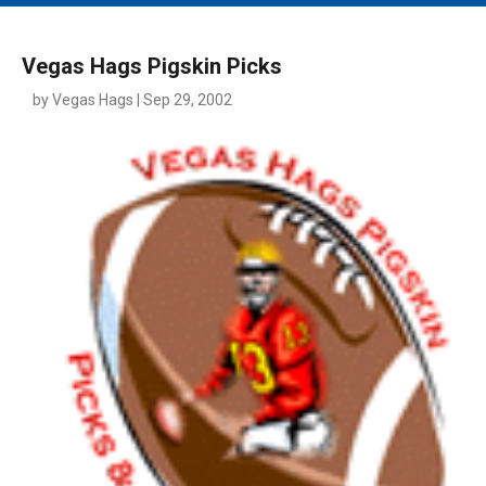
MAIN MENU
EVENTS
Vegas Hags Pigskin Picks
CONTESTS
by Vegas Hags | Sep 29, 2002
SOUTH JERSEY'S BEST
DIGITAL EDITIONS
CONTACT