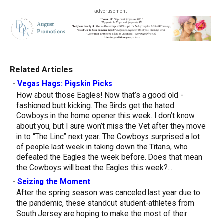
advertisement
Related Articles
-
Vegas Hags: Pigskin Picks
How about those Eagles! Now that’s a good old -
fashioned butt kicking. The Birds get the hated
Cowboys in the home opener this week. I don’t know
about you, but I sure won’t miss the Vet after they move
in to “The Linc” next year. The Cowboys surprised a lot
of people last week in taking down the Titans, who
defeated the Eagles the week before. Does that mean
the Cowboys will beat the Eagles this week?...
-
Seizing the Moment
After the spring season was canceled last year due to
the pandemic, these standout student-athletes from
South Jersey are hoping to make the most of their