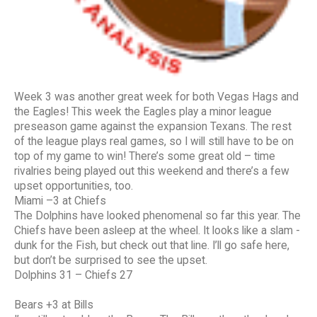
Week 3 was another great week for both Vegas Hags and
the Eagles! This week the Eagles play a minor league
preseason game against the expansion Texans. The rest
of the league plays real games, so I will still have to be on
top of my game to win! There’s some great old – time
rivalries being played out this weekend and there’s a few
upset opportunities, too.
Miami –3 at Chiefs
The Dolphins have looked phenomenal so far this year. The
Chiefs have been asleep at the wheel. It looks like a slam -
dunk for the Fish, but check out that line. I’ll go safe here,
but don’t be surprised to see the upset.
Dolphins 31 – Chiefs 27
Bears +3 at Bills