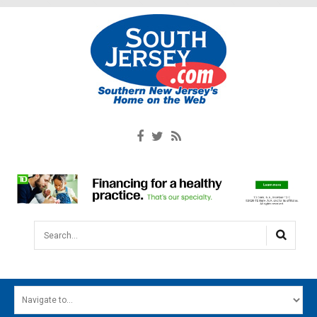
Search...
HOME