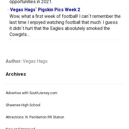
opportunities in 2021.
-
Vegas Hags` Pigskin Pics Week 2
Wow, what a first week of football! I can`t remember the
last time I enjoyed watching football that much. I guess
it didn`t hurt that the Eagles absolutely smoked the
Cowgirls...
Author:
Vegas Hags
Archives
Advertise with SouthJersey.com
Shawnee High School
Attractions: N. Pemberton RR Station