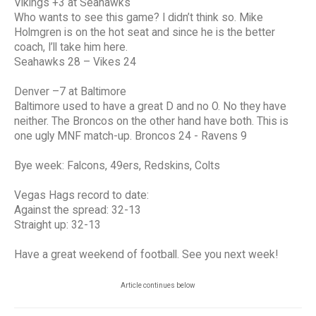
Vikings +3 at Seahawks
Who wants to see this game? I didn’t think so. Mike
Holmgren is on the hot seat and since he is the better
coach, I’ll take him here.
Seahawks 28 – Vikes 24
Denver –7 at Baltimore
Baltimore used to have a great D and no O. No they have
neither. The Broncos on the other hand have both. This is
one ugly MNF match-up. Broncos 24 - Ravens 9
Bye week: Falcons, 49ers, Redskins, Colts
Vegas Hags record to date:
Against the spread: 32-13
Straight up: 32-13
Have a great weekend of football. See you next week!
Article continues below