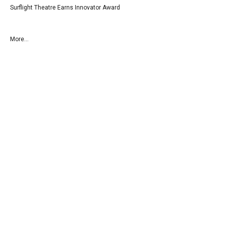
Surflight Theatre Earns Innovator Award
More...