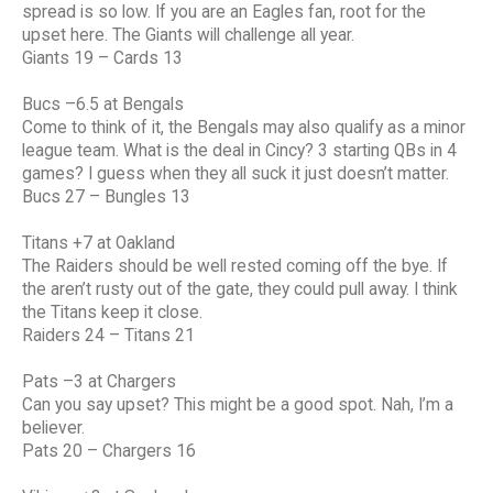
spread is so low. If you are an Eagles fan, root for the
upset here. The Giants will challenge all year.
Giants 19 – Cards 13
Bucs –6.5 at Bengals
Come to think of it, the Bengals may also qualify as a minor
league team. What is the deal in Cincy? 3 starting QBs in 4
games? I guess when they all suck it just doesn’t matter.
Bucs 27 – Bungles 13
Titans +7 at Oakland
The Raiders should be well rested coming off the bye. If
the aren’t rusty out of the gate, they could pull away. I think
the Titans keep it close.
Raiders 24 – Titans 21
Pats –3 at Chargers
Can you say upset? This might be a good spot. Nah, I’m a
believer.
Pats 20 – Chargers 16