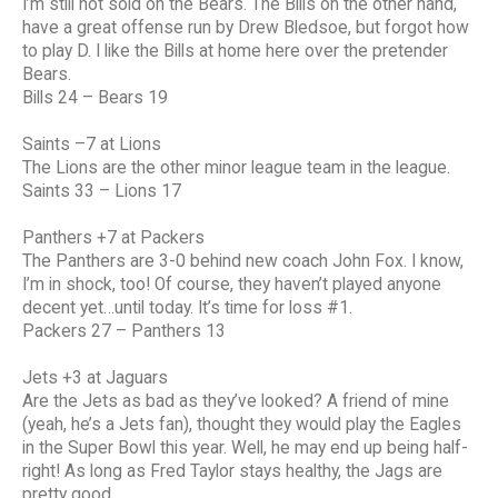
I’m still not sold on the Bears. The Bills on the other hand,
have a great offense run by Drew Bledsoe, but forgot how
to play D. I like the Bills at home here over the pretender
Bears.
Bills 24 – Bears 19
Saints –7 at Lions
The Lions are the other minor league team in the league.
Saints 33 – Lions 17
Panthers +7 at Packers
The Panthers are 3-0 behind new coach John Fox. I know,
I’m in shock, too! Of course, they haven’t played anyone
decent yet…until today. It’s time for loss #1.
Packers 27 – Panthers 13
Jets +3 at Jaguars
Are the Jets as bad as they’ve looked? A friend of mine
(yeah, he’s a Jets fan), thought they would play the Eagles
in the Super Bowl this year. Well, he may end up being half-
right! As long as Fred Taylor stays healthy, the Jags are
pretty good.