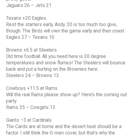
Jaguars 26 – Jets 21
Texans +20 Eagles
Rest the starters early, Andy. 20 is too much too give,
though. The Birds will own the game early and then coast.
Eagles 27 – Texans 10
Browns +6.5 at Steelers
Old time football. All you need here is 20 degree
temperatures and snow flurries! The Steelers will bounce
back and put a hurting on the Brownies here.
Steelers 24 – Browns 13
Cowboys +11.5 at Rams
Will the real Rams please show up? Here’s the coming out
party.
Rams 35 – Cowgirls 13
Giants –3 at Cardinals
The Cards are at home and the desert heat should be a
factor. I still think the G-men cover, but that’s why the