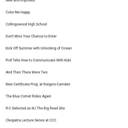
New and Improved
Color Me Happy
Collingswood High School
Don't Miss Your Chance to Enter
Kick Off Summer with Unlocking of Ocean
Prof Tells How to Communicate With Kids
And Then There Were Two
New Certificate Prog. at Rutgers-Camden
The Blue Comet Rides Again
R-C Selected as NJ The Big Read Site
Cleopatra Lecture Series at CCC