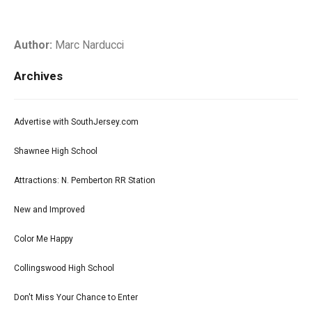
Author:
Marc Narducci
Archives
Advertise with SouthJersey.com
Shawnee High School
Attractions: N. Pemberton RR Station
New and Improved
Color Me Happy
Collingswood High School
Don't Miss Your Chance to Enter