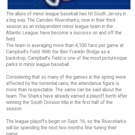
The allure of minor league baseball has hit South Jersey in
a big way. The Camden Riversharks, now in their third
season as an independent minor league team in the
Atlantic League, have become a success on and off the
field.
The team is averaging more than 4,100 fans per game at
Campbell's Field. With the Ben Franklin Bridge as a
backdrop, Campbell's Field is one of the most picturesque
parks in minor league baseball.
Considering that so many of the games in the spring were
affected by the torrential rains, the attendance figure is
more than respectable. The same can be said about the
team. The Sharks have already earned a playoff berth after
winning the South Division title in the first half of the
season.
The league playoffs begin on Sept. 16, so the Riversharks
will be spending the next two months fine-tuning their
game.