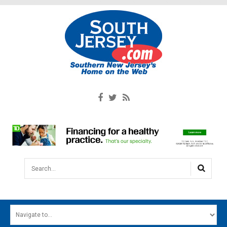
Search...
HOME