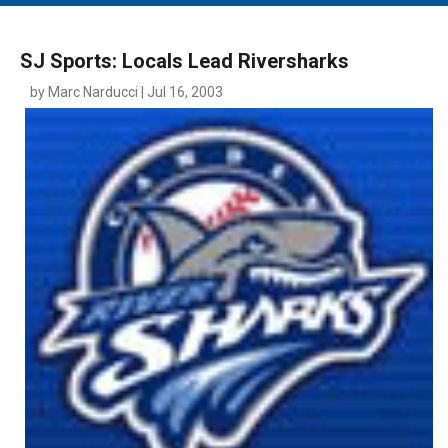
MAIN MENU
EVENTS
SJ Sports: Locals Lead Riversharks
CONTESTS
by Marc Narducci | Jul 16, 2003
SOUTH JERSEY'S BEST
DIGITAL EDITIONS
CONTACT