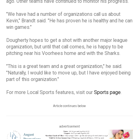
ago. Other teams have continued to monitor his progress.
"We have had a number of organizations call us about
Kevin," Brandt said. "He has proven he is healthy and he can
win games."
Dougherty hopes to get a shot with another major league
organization, but until that call comes, he is happy to be
pitching near his Voorhees home and with the Sharks.
"This is a great team and a great organization," he said.
"Naturally, I would like to move up, but I have enjoyed being
part of this organization."
For more Local Sports features, visit our
Sports page
.
Article continues below
advertisement