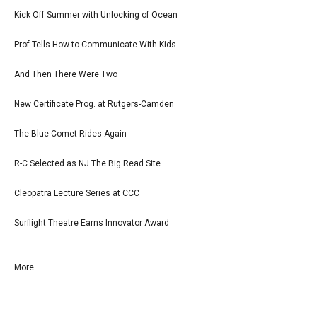
Kick Off Summer with Unlocking of Ocean
Prof Tells How to Communicate With Kids
And Then There Were Two
New Certificate Prog. at Rutgers-Camden
The Blue Comet Rides Again
R-C Selected as NJ The Big Read Site
Cleopatra Lecture Series at CCC
Surflight Theatre Earns Innovator Award
More...