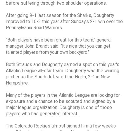
before suffering through two shoulder operations.
After going 9-1 last season for the Sharks, Dougherty
improved to 10-3 this year after Sunday's 2-1 win over the
Pennsylvania Road Warriors.
"Both players have been great for this team," general
manager John Brandt said. "It's nice that you can get
talented players from your own backyard."
Both Strauss and Dougherty earned a spot on this year's
Atlantic League all-star team. Dougherty was the winning
pitcher as the South defeated the North, 2-1 in New
Hampshire.
Many of the players in the Atlantic League are looking for
exposure and a chance to be scouted and signed by a
major league organization. Dougherty is one of those
players who has generated interest.
The Colorado Rockies almost signed him a few weeks