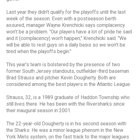
Last year they didn't qualify for the playoffs until the last
week of the season. Even with a postseason berth
assured, manager Wayne Krenchicki says complacency
won't be a problem. "Our players have a lot of pride he said
and it (complacency) won't happen," Krenchicki said. "We
will be able to rest guys on a daily basis so we won't be
tired when the playoffs begin."
This year's team is bolstered by the presence of two
former South Jersey standouts, outfielder-third baseman
Brad Strauss and pitcher Kevin Dougherty. Both are
considered among the best players in the Atlantic League.
Strauss, 32, is a 1989 graduate of Haddon Township who
still lives there. He has been with the Riversharks since
their inaugural season in 2001.
The 22-year-old Dougherty is in his second season with
the Sharks. He was a minor league phenom in the New
York Mets system, on the fast track to the major leagues