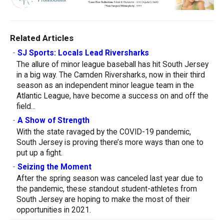
Related Articles
-
SJ Sports: Locals Lead Riversharks
The allure of minor league baseball has hit South Jersey
in a big way. The Camden Riversharks, now in their third
season as an independent minor league team in the
Atlantic League, have become a success on and off the
field...
-
A Show of Strength
With the state ravaged by the COVID-19 pandemic,
South Jersey is proving there’s more ways than one to
put up a fight.
-
Seizing the Moment
After the spring season was canceled last year due to
the pandemic, these standout student-athletes from
South Jersey are hoping to make the most of their
opportunities in 2021.