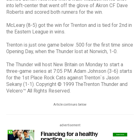
into left-center that went off the glove of Akron CF Dave
Roberts and scored both runners for the win.
McLeary (8-5) got the win for Trenton and is tied for 2nd in
the Eastern League in wins.
Trenton is just one game below .500 for the first time since
Opening Day, when the Thunder lost at Norwich, 1-0.
The Thunder will host New Britain on Monday to start a
three-game series at 7:05 PM. Adam Johnson (3-6) starts
for the 1st Place Rock Cats against Trenton`s Jason
Sekany (1-1). Copyright © 1999 TheTrenton Thunder and
Velcero™ All Rights Reserved.
Article continues below
advertisement