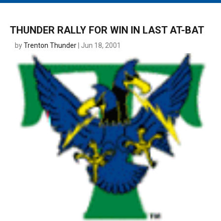
MAIN MENU
EVENTS
THUNDER RALLY FOR WIN IN LAST AT-BAT
CONTESTS
by
Trenton Thunder
| Jun 18, 2001
SOUTH JERSEY'S BEST
DIGITAL EDITIONS
CONTACT