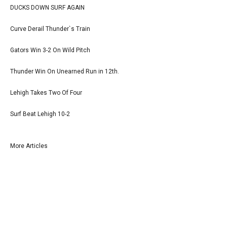
DUCKS DOWN SURF AGAIN
Curve Derail Thunder`s Train
Gators Win 3-2 On Wild Pitch
Thunder Win On Unearned Run in 12th.
Lehigh Takes Two Of Four
Surf Beat Lehigh 10-2
More Articles