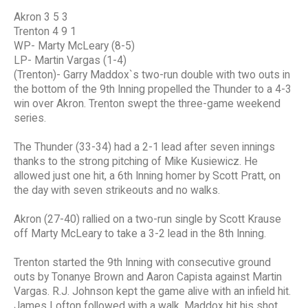
Akron 3 5 3
Trenton 4 9 1
WP- Marty McLeary (8-5)
LP- Martin Vargas (1-4)
(Trenton)- Garry Maddox`s two-run double with two outs in
the bottom of the 9th Inning propelled the Thunder to a 4-3
win over Akron. Trenton swept the three-game weekend
series.
The Thunder (33-34) had a 2-1 lead after seven innings
thanks to the strong pitching of Mike Kusiewicz. He
allowed just one hit, a 6th Inning homer by Scott Pratt, on
the day with seven strikeouts and no walks.
Akron (27-40) rallied on a two-run single by Scott Krause
off Marty McLeary to take a 3-2 lead in the 8th Inning.
Trenton started the 9th Inning with consecutive ground
outs by Tonanye Brown and Aaron Capista against Martin
Vargas. R.J. Johnson kept the game alive with an infield hit.
James Lofton followed with a walk. Maddox hit his shot