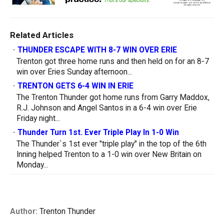
Related Articles
-
THUNDER ESCAPE WITH 8-7 WIN OVER ERIE
Trenton got three home runs and then held on for an 8-7
win over Eries Sunday afternoon...
-
TRENTON GETS 6-4 WIN IN ERIE
The Trenton Thunder got home runs from Garry Maddox,
R.J. Johnson and Angel Santos in a 6-4 win over Erie
Friday night...
-
Thunder Turn 1st. Ever Triple Play In 1-0 Win
The Thunder`s 1st ever "triple play" in the top of the 6th
Inning helped Trenton to a 1-0 win over New Britain on
Monday...
Author:
Trenton Thunder