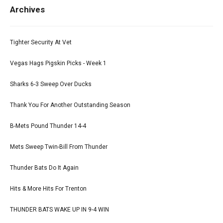
Archives
Tighter Security At Vet
Vegas Hags Pigskin Picks - Week 1
Sharks 6-3 Sweep Over Ducks
Thank You For Another Outstanding Season
B-Mets Pound Thunder 14-4
Mets Sweep Twin-Bill From Thunder
Thunder Bats Do It Again
Hits & More Hits For Trenton
THUNDER BATS WAKE UP IN 9-4 WIN