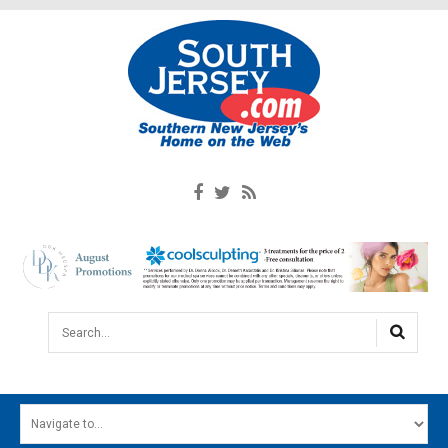
Search...
HOME