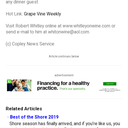
any dinner guest.
Hot Link:
Grape Vine Weekly
Visit Robert Whitley online at www.whitleyonwine.com or
send e-mail to him at whitonwine@aol.com.
(c) Copley News Service
Article continues below
advertisement
Related Articles
-
Best of the Shore 2019
Shore season has finally arrived, and if you’re like us, you