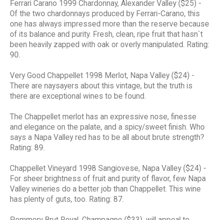
Ferrari Carano 1999 Chardonnay, Alexander Valley ($25) -
Of the two chardonnays produced by Ferrari-Carano, this
one has always impressed more than the reserve because
of its balance and purity. Fresh, clean, ripe fruit that hasn`t
been heavily zapped with oak or overly manipulated. Rating:
90.
Very Good Chappellet 1998 Merlot, Napa Valley ($24) -
There are naysayers about this vintage, but the truth is
there are exceptional wines to be found.
The Chappellet merlot has an expressive nose, finesse
and elegance on the palate, and a spicy/sweet finish. Who
says a Napa Valley red has to be all about brute strength?
Rating: 89.
Chappellet Vineyard 1998 Sangiovese, Napa Valley ($24) -
For sheer brightness of fruit and purity of flavor, few Napa
Valley wineries do a better job than Chappellet. This wine
has plenty of guts, too. Rating: 87.
Pommery Brut Royal, Champagne ($33), will appeal to