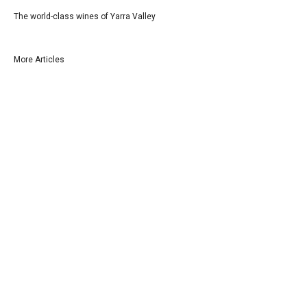
The world-class wines of Yarra Valley
More Articles