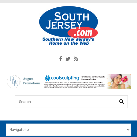
Search...
HOME