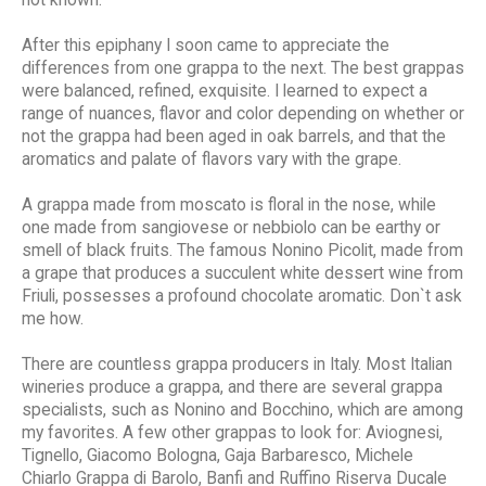
After this epiphany I soon came to appreciate the
differences from one grappa to the next. The best grappas
were balanced, refined, exquisite. I learned to expect a
range of nuances, flavor and color depending on whether or
not the grappa had been aged in oak barrels, and that the
aromatics and palate of flavors vary with the grape.
A grappa made from moscato is floral in the nose, while
one made from sangiovese or nebbiolo can be earthy or
smell of black fruits. The famous Nonino Picolit, made from
a grape that produces a succulent white dessert wine from
Friuli, possesses a profound chocolate aromatic. Don`t ask
me how.
There are countless grappa producers in Italy. Most Italian
wineries produce a grappa, and there are several grappa
specialists, such as Nonino and Bocchino, which are among
my favorites. A few other grappas to look for: Aviognesi,
Tignello, Giacomo Bologna, Gaja Barbaresco, Michele
Chiarlo Grappa di Barolo, Banfi and Ruffino Riserva Ducale