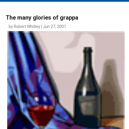
MAIN MENU
EVENTS
The many glories of grappa
CONTESTS
by Robert Whitley | Jun 27, 2001
SOUTH JERSEY'S BEST
DIGITAL EDITIONS
CONTACT