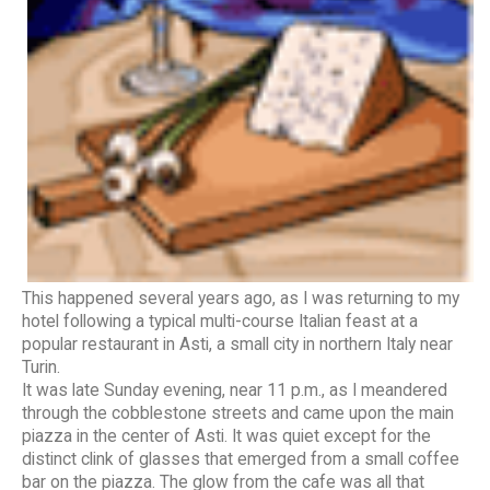
This happened several years ago, as I was returning to my
hotel following a typical multi-course Italian feast at a
popular restaurant in Asti, a small city in northern Italy near
Turin.
It was late Sunday evening, near 11 p.m., as I meandered
through the cobblestone streets and came upon the main
piazza in the center of Asti. It was quiet except for the
distinct clink of glasses that emerged from a small coffee
bar on the piazza. The glow from the cafe was all that