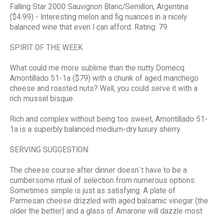
Falling Star 2000 Sauvignon Blanc/Semillon, Argentina
($4.99) - Interesting melon and fig nuances in a nicely
balanced wine that even I can afford. Rating: 79.
SPIRIT OF THE WEEK
What could me more sublime than the nutty Domecq
Amontillado 51-1a ($79) with a chunk of aged manchego
cheese and roasted nuts? Well, you could serve it with a
rich mussel bisque.
Rich and complex without being too sweet, Amontillado 51-
1a is a superbly balanced medium-dry luxury sherry.
SERVING SUGGESTION:
The cheese course after dinner doesn`t have to be a
cumbersome ritual of selection from numerous options.
Sometimes simple is just as satisfying. A plate of
Parmesan cheese drizzled with aged balsamic vinegar (the
older the better) and a glass of Amarone will dazzle most