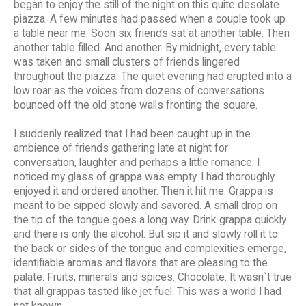
began to enjoy the still of the night on this quite desolate
piazza. A few minutes had passed when a couple took up
a table near me. Soon six friends sat at another table. Then
another table filled. And another. By midnight, every table
was taken and small clusters of friends lingered
throughout the piazza. The quiet evening had erupted into a
low roar as the voices from dozens of conversations
bounced off the old stone walls fronting the square.
I suddenly realized that I had been caught up in the
ambience of friends gathering late at night for
conversation, laughter and perhaps a little romance. I
noticed my glass of grappa was empty. I had thoroughly
enjoyed it and ordered another. Then it hit me. Grappa is
meant to be sipped slowly and savored. A small drop on
the tip of the tongue goes a long way. Drink grappa quickly
and there is only the alcohol. But sip it and slowly roll it to
the back or sides of the tongue and complexities emerge,
identifiable aromas and flavors that are pleasing to the
palate. Fruits, minerals and spices. Chocolate. It wasn`t true
that all grappas tasted like jet fuel. This was a world I had
not known.