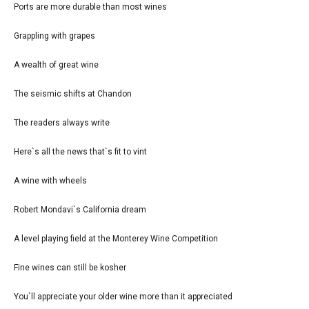
Ports are more durable than most wines
Grappling with grapes
A wealth of great wine
The seismic shifts at Chandon
The readers always write
Here`s all the news that`s fit to vint
A wine with wheels
Robert Mondavi`s California dream
A level playing field at the Monterey Wine Competition
Fine wines can still be kosher
You`ll appreciate your older wine more than it appreciated