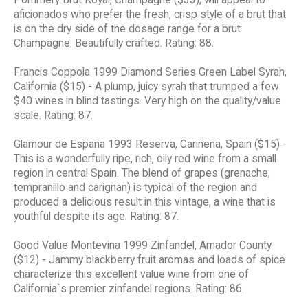
aficionados who prefer the fresh, crisp style of a brut that
is on the dry side of the dosage range for a brut
Champagne. Beautifully crafted. Rating: 88.
Francis Coppola 1999 Diamond Series Green Label Syrah,
California ($15) - A plump, juicy syrah that trumped a few
$40 wines in blind tastings. Very high on the quality/value
scale. Rating: 87.
Glamour de Espana 1993 Reserva, Carinena, Spain ($15) -
This is a wonderfully ripe, rich, oily red wine from a small
region in central Spain. The blend of grapes (grenache,
tempranillo and carignan) is typical of the region and
produced a delicious result in this vintage, a wine that is
youthful despite its age. Rating: 87.
Good Value Montevina 1999 Zinfandel, Amador County
($12) - Jammy blackberry fruit aromas and loads of spice
characterize this excellent value wine from one of
California`s premier zinfandel regions. Rating: 86.