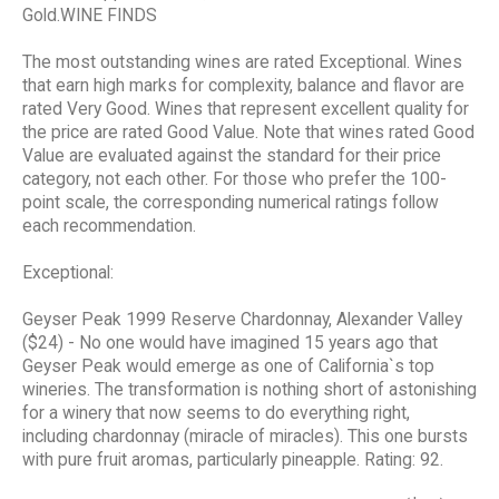
Gold.WINE FINDS
The most outstanding wines are rated Exceptional. Wines
that earn high marks for complexity, balance and flavor are
rated Very Good. Wines that represent excellent quality for
the price are rated Good Value. Note that wines rated Good
Value are evaluated against the standard for their price
category, not each other. For those who prefer the 100-
point scale, the corresponding numerical ratings follow
each recommendation.
Exceptional:
Geyser Peak 1999 Reserve Chardonnay, Alexander Valley
($24) - No one would have imagined 15 years ago that
Geyser Peak would emerge as one of California`s top
wineries. The transformation is nothing short of astonishing
for a winery that now seems to do everything right,
including chardonnay (miracle of miracles). This one bursts
with pure fruit aromas, particularly pineapple. Rating: 92.