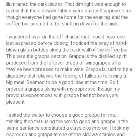
illuminated the dark piazza. That dim light was enough to
reveal that the sidewalk tables were empty. It appeared as
though everyone had gone home for the evening, and the
coffee bar seemed to be shutting down for the night.
I wandered over on the off chance that I could coax one
last espresso before closing. I noticed the array of hand-
blown glass bottles along the back wall of the coffee bar.
This was the grappa section. Grappa is the distilled spirit
produced from the leftover dregs of winegrapes after
they`ve been pressed to make wine. Grappa is said to be a
digestive that relieves the feeling of fullness following a
big meal. Seemed to be a good idea at the time. So I
ordered a grappa along with my espresso, though my
previous experiences with grappa had not been very
pleasant.
I asked the waiter to choose a good grappa for me,
thinking then that using the words good and grappa in the
same sentence constituted a classic oxymoron. I took my
espresso and grappa at one of the sidewalk tables and