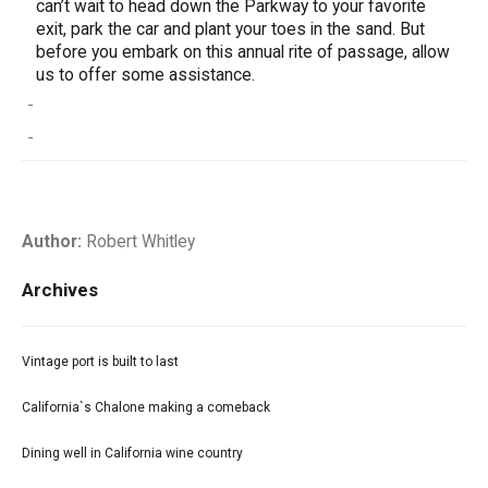
can’t wait to head down the Parkway to your favorite
exit, park the car and plant your toes in the sand. But
before you embark on this annual rite of passage, allow
us to offer some assistance.
-
-
Author:
Robert Whitley
Archives
Vintage port is built to last
California`s Chalone making a comeback
Dining well in California wine country