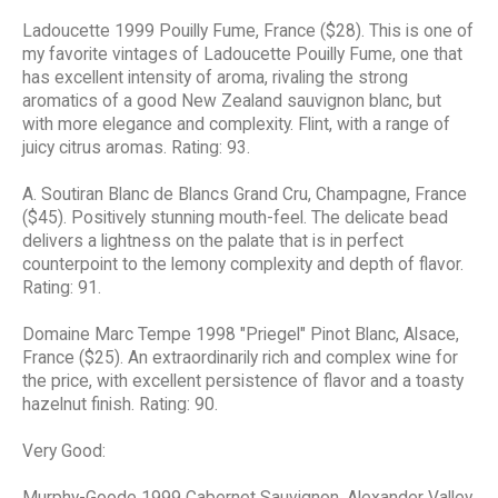
Ladoucette 1999 Pouilly Fume, France ($28). This is one of
my favorite vintages of Ladoucette Pouilly Fume, one that
has excellent intensity of aroma, rivaling the strong
aromatics of a good New Zealand sauvignon blanc, but
with more elegance and complexity. Flint, with a range of
juicy citrus aromas. Rating: 93.
A. Soutiran Blanc de Blancs Grand Cru, Champagne, France
($45). Positively stunning mouth-feel. The delicate bead
delivers a lightness on the palate that is in perfect
counterpoint to the lemony complexity and depth of flavor.
Rating: 91.
Domaine Marc Tempe 1998 "Priegel" Pinot Blanc, Alsace,
France ($25). An extraordinarily rich and complex wine for
the price, with excellent persistence of flavor and a toasty
hazelnut finish. Rating: 90.
Very Good:
Murphy-Goode 1999 Cabernet Sauvignon, Alexander Valley