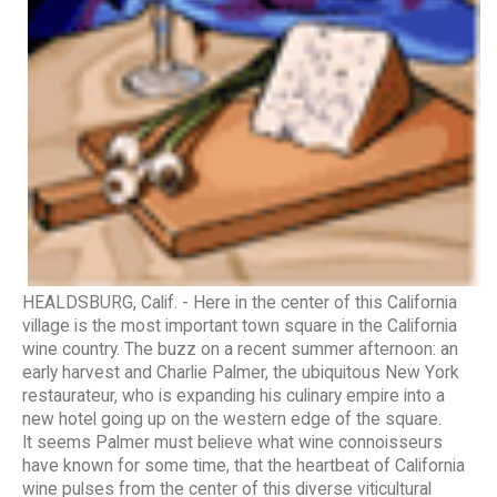
HEALDSBURG, Calif. - Here in the center of this California
village is the most important town square in the California
wine country. The buzz on a recent summer afternoon: an
early harvest and Charlie Palmer, the ubiquitous New York
restaurateur, who is expanding his culinary empire into a
new hotel going up on the western edge of the square.
It seems Palmer must believe what wine connoisseurs
have known for some time, that the heartbeat of California
wine pulses from the center of this diverse viticultural