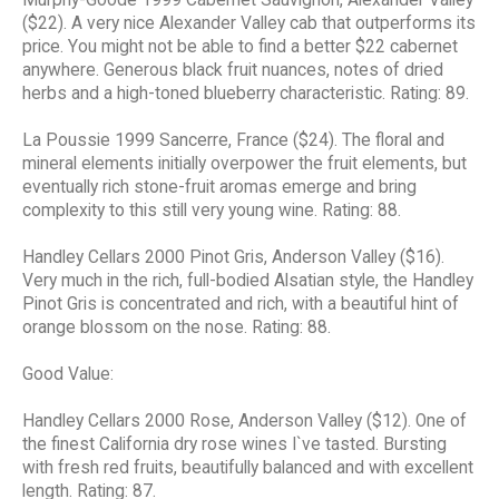
($22). A very nice Alexander Valley cab that outperforms its
price. You might not be able to find a better $22 cabernet
anywhere. Generous black fruit nuances, notes of dried
herbs and a high-toned blueberry characteristic. Rating: 89.
La Poussie 1999 Sancerre, France ($24). The floral and
mineral elements initially overpower the fruit elements, but
eventually rich stone-fruit aromas emerge and bring
complexity to this still very young wine. Rating: 88.
Handley Cellars 2000 Pinot Gris, Anderson Valley ($16).
Very much in the rich, full-bodied Alsatian style, the Handley
Pinot Gris is concentrated and rich, with a beautiful hint of
orange blossom on the nose. Rating: 88.
Good Value:
Handley Cellars 2000 Rose, Anderson Valley ($12). One of
the finest California dry rose wines I`ve tasted. Bursting
with fresh red fruits, beautifully balanced and with excellent
length. Rating: 87.