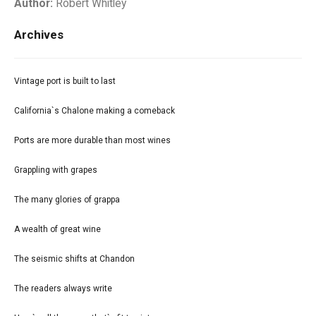
Author:
Robert Whitley
Archives
Vintage port is built to last
California`s Chalone making a comeback
Ports are more durable than most wines
Grappling with grapes
The many glories of grappa
A wealth of great wine
The seismic shifts at Chandon
The readers always write