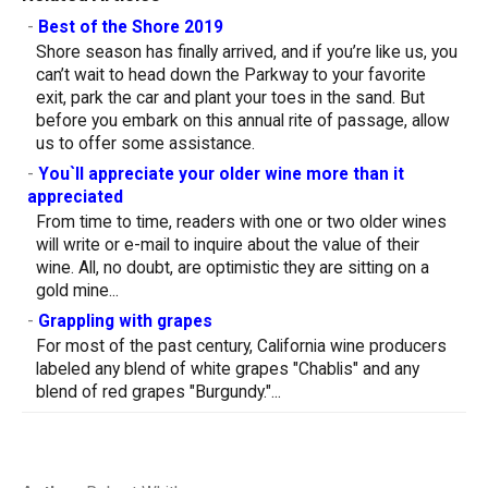
-
Best of the Shore 2019
Shore season has finally arrived, and if you’re like us, you
can’t wait to head down the Parkway to your favorite
exit, park the car and plant your toes in the sand. But
before you embark on this annual rite of passage, allow
us to offer some assistance.
-
You`ll appreciate your older wine more than it
appreciated
From time to time, readers with one or two older wines
will write or e-mail to inquire about the value of their
wine. All, no doubt, are optimistic they are sitting on a
gold mine...
-
Grappling with grapes
For most of the past century, California wine producers
labeled any blend of white grapes "Chablis" and any
blend of red grapes "Burgundy."...