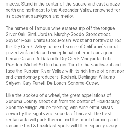
mecca. Stand in the center of the square and cast a gaze
north and northeast to the Alexander Valley, renowned for
its cabernet sauvignon and merlot.
The names of famous wine estates trip off the tongue.
Silver Oak. Simi. Jordan. Murphy-Goode. Stonestreet.
Geyser Peak. Chateau Souverain. West and northwest lies
the Dry Creek Valley, home of some of California`s most
prized zinfandels and exceptional cabernet sauvignon.
Ferrari-Carano. A. Rafanelli. Dry Creek Vineyards. Fritz.
Preston. Michel-Schlumberger. Turn to the southwest and
face the Russian River Valley, with its rich trove of pinot noir
and chardonnay producers. Rochioli. Dehlinger. Williams
Selyem. Gary Farrell. De Loach. Sonoma-Cutrer.
Like the spokes of a wheel, the great appellations of
Sonoma County shoot out from the center of Healdsburg.
Soon the village will be teeming with wine enthusiasts
drawn by the sights and sounds of harvest. The best
restaurants will pack them in and the most charming and
romantic bed & breakfast spots will fill to capacity every