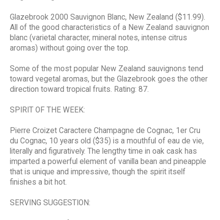
Glazebrook 2000 Sauvignon Blanc, New Zealand ($11.99).
All of the good characteristics of a New Zealand sauvignon
blanc (varietal character, mineral notes, intense citrus
aromas) without going over the top.
Some of the most popular New Zealand sauvignons tend
toward vegetal aromas, but the Glazebrook goes the other
direction toward tropical fruits. Rating: 87.
SPIRIT OF THE WEEK:
Pierre Croizet Caractere Champagne de Cognac, 1er Cru
du Cognac, 10 years old ($35) is a mouthful of eau de vie,
literally and figuratively. The lengthy time in oak cask has
imparted a powerful element of vanilla bean and pineapple
that is unique and impressive, though the spirit itself
finishes a bit hot.
SERVING SUGGESTION: