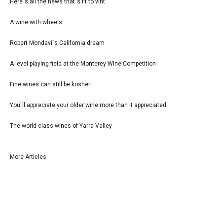
Here`s all the news that`s fit to vint
A wine with wheels
Robert Mondavi`s California dream
A level playing field at the Monterey Wine Competition
Fine wines can still be kosher
You`ll appreciate your older wine more than it appreciated
The world-class wines of Yarra Valley
More Articles