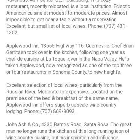
restaurant, recently relocated, is a local institution. Eclectic
American cuisine at modest-to-moderate prices. Almost
impossible to get near a table without a reservation.
Excellent, but small list of local wines. Phone: (707) 431-
1302.
Applewood Inn, 13555 Highway 116, Guerneville. Chef Brian
Gerritsen took over in the kitchen, following one year as
chef de cuisine at La Toque, over in the Napa Valley. He`s
taken Applewood, now recognized as one of the top three
or four restaurants in Sonoma County, to new heights.
Excellent selection of local wines, particularly from the
Russian River. Moderate to expensive. Located on the
premises of the bed & breakfast of the same name,
Applewood Inn offers superb upscale wine country
lodging. Phone: (707) 869-9093.
John Ash & Co., 4330 Barnes Road, Santa Rosa. The great
man no longer runs the kitchen at this long-running icon of
wine country cuisine, but his inspiration and influence