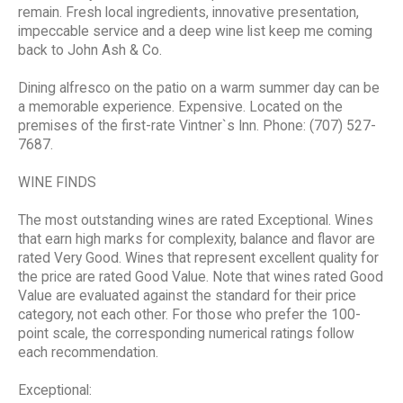
remain. Fresh local ingredients, innovative presentation,
impeccable service and a deep wine list keep me coming
back to John Ash & Co.
Dining alfresco on the patio on a warm summer day can be
a memorable experience. Expensive. Located on the
premises of the first-rate Vintner`s Inn. Phone: (707) 527-
7687.
WINE FINDS
The most outstanding wines are rated Exceptional. Wines
that earn high marks for complexity, balance and flavor are
rated Very Good. Wines that represent excellent quality for
the price are rated Good Value. Note that wines rated Good
Value are evaluated against the standard for their price
category, not each other. For those who prefer the 100-
point scale, the corresponding numerical ratings follow
each recommendation.
Exceptional: