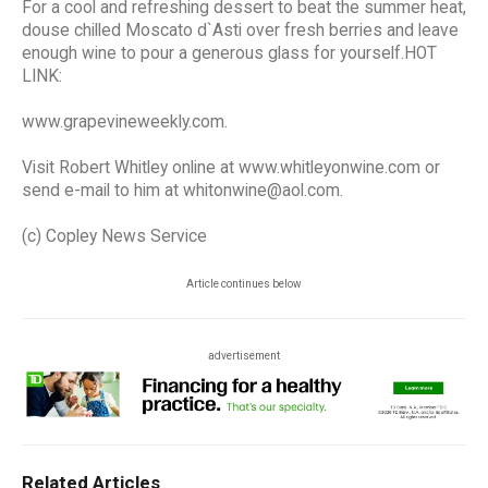
For a cool and refreshing dessert to beat the summer heat,
douse chilled Moscato d`Asti over fresh berries and leave
enough wine to pour a generous glass for yourself.HOT
LINK:
www.grapevineweekly.com.
Visit Robert Whitley online at www.whitleyonwine.com or
send e-mail to him at whitonwine@aol.com.
(c) Copley News Service
Article continues below
advertisement
Related Articles