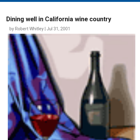
MAIN MENU
EVENTS
Dining well in California wine country
CONTESTS
by Robert Whitley | Jul 31, 2001
SOUTH JERSEY'S BEST
DIGITAL EDITIONS
CONTACT