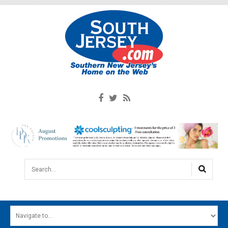
Search...
HOME