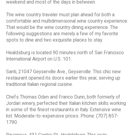
weekend and most of the days in between.
The wine country traveler must plan ahead for both a
comfortable and multidimensional wine country experience.
That would be the wine country dining experience. The
following suggestions are merely a few of my favorite
spots to dine and two exquisite places to stay.
Healdsburg is located 90 minutes north of San Francisco
International Airport on U.S. 101.
Santi, 21047 Geyserville Ave., Geyserville. This chic new
restaurant opened its doors earlier this year, serving up
traditional Italian regional cuisine.
Chefs Thomas Oden and Franco Dunn, both formerly of
Jordan winery, perfected their Italian kitchen skills working
in some of the finest restaurants in Italy. Extensive wine
list. Moderate-to-expensive prices. Phone: (707) 857-
1790.
Ravenous, 431 Center St., Healdsburg. This cozy