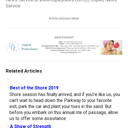
News Service at www.copleynews.com.(c) Copley News
Service
Article continues below
advertisement
Related Articles
-
-
Best of the Shore 2019
Shore season has finally arrived, and if you’re like us, you
can’t wait to head down the Parkway to your favorite
exit, park the car and plant your toes in the sand. But
before you embark on this annual rite of passage, allow
us to offer some assistance.
-
A Show of Strength