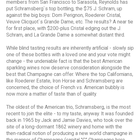
members from San Francisco to Sarasota, Reynolds has
put Schramsberg`s top bottling, the $75 J. Schram, up
against the big boys: Dom Perignon, Roederer Cristal,
Veuve Clicquot`s Grande Dame, etc. The results? A near tie
for first place, with $200-plus Cristal edging out the J.
Schram, and La Grande Dame a somewhat distant third.
While blind tasting results are inherently artificial - slowly sip
one of these bottles with a loved one and your vote might
change - the undeniable fact is that the best American
sparkling wines now deserve consideration alongside the
best that Champagne can offer. Where the top Californians,
like Roederer Estate, Iron Horse and Schramsberg are
concerned, the choice of French vs. American bubbly is
now more a matter of taste than of quality.
The oldest of the American trio, Schramsberg, is the most
recent to join the elite - to my taste, anyway. It was founded
back in 1965 by Jack and Jamie Davies, who took over the
site of a long-dormant 1862 winery and home with the
then-radical notion of producing a new world champagne in