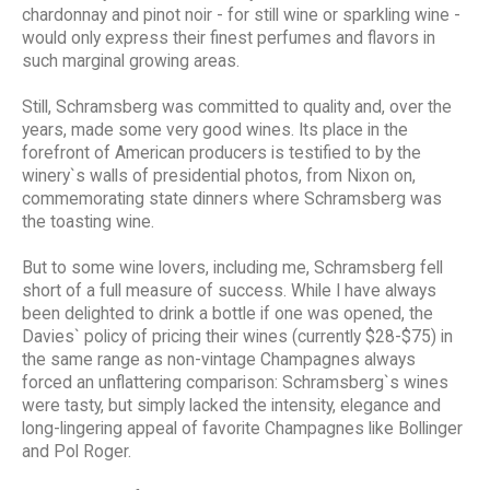
chardonnay and pinot noir - for still wine or sparkling wine -
would only express their finest perfumes and flavors in
such marginal growing areas.
Still, Schramsberg was committed to quality and, over the
years, made some very good wines. Its place in the
forefront of American producers is testified to by the
winery`s walls of presidential photos, from Nixon on,
commemorating state dinners where Schramsberg was
the toasting wine.
But to some wine lovers, including me, Schramsberg fell
short of a full measure of success. While I have always
been delighted to drink a bottle if one was opened, the
Davies` policy of pricing their wines (currently $28-$75) in
the same range as non-vintage Champagnes always
forced an unflattering comparison: Schramsberg`s wines
were tasty, but simply lacked the intensity, elegance and
long-lingering appeal of favorite Champagnes like Bollinger
and Pol Roger.