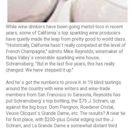
While wine drinkers have been going merlot-loco in recent
years, some of California`s top sparkling wine producers
have quietly made the leap from pretty good to world class.
"Historically, California hasn`t really competed at the level of
French Champagne," admits Mike Reynolds, winemaker of
Napa Valley`s venerable sparkling wine house,
Schramsberg. "But in the last five years, this has really
changed. We have stepped it up."
And he`s got the numbers to prove it. In 19 blind tastings
around the country with wine writers and wine-trade
members from San Francisco to Sarasota, Reynolds has
put Schramsberg`s top bottling, the $75 J. Schram, up
against the big boys: Dom Perignon, Roederer Cristal,
Veuve Clicquot`s Grande Dame, etc. The results? A near tie
for first place, with $200-plus Cristal edging out the J.
Schram, and La Grande Dame a somewhat distant third.