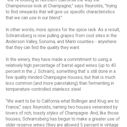
"We`re looking at Northern California the way the
Champenoise look at Champagne," says Reynolds, "trying
to find vineyards that will give us specific characteristics
that we can use in our blend."
In other words, more spices for the spice rack. As a result,
Schramsberg is now pulling grapes from cool sites in the
Anderson Valley, Sonoma, and Marin counties - anywhere
that they can find the quality they want.
In the winery, they have made a commitment to using a
relatively high percentage of barrel-aged wines (up to 40
percent in the J. Schram), something that`s still done in a
few quality minded Champagne houses, but that is much
less common (and more painstaking) than fermenting in
temperature-controlled stainless steel.
"We want to be to California what Bollinger and Krug are to
France," says Reynolds, naming two houses venerated by
lovers of rich, toasty styles of Champagne. And, like those
houses, Schramsberg has begun to make a greater use of
older reserve wines (they are allowed 5 percent in vintage