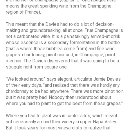
the manner of Champagne (capital "C" Champagne here
means the great sparkling wine from the Champagne
region of France).
This meant that the Davies had to do a lot of decision-
making and groundbreaking, all at once. True Champagne is
not a carbonated wine. It is a painstakingly arrived-at drink
whose essence is a secondary fermentation in the bottle
(that`s where those bubbles come from) and fine wine
grapes: chardonnay, pinot noir and, in Champagne, pinot
meunier. The Davies discovered that it was going to be a
struggle right from square one.
"We looked around," says elegant, articulate Jamie Davies
of their early days, "and realized that there was hardly any
chardonnay to be had anywhere. There was more pinot noir,
but it was pretty bad. Nobody then understood about
where you had to plant to get the best from these grapes."
Where you had to plant was in cooler sites, which meant
not necessarily around their winery in upper Napa Valley.
But it took years for most vineyardists to realize that