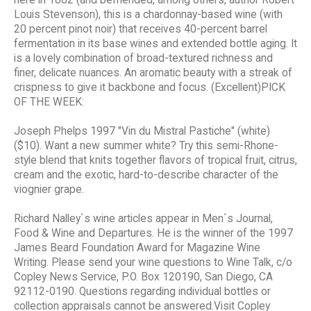
here in 1862 (and befriended, among others, author Robert
Louis Stevenson), this is a chardonnay-based wine (with
20 percent pinot noir) that receives 40-percent barrel
fermentation in its base wines and extended bottle aging. It
is a lovely combination of broad-textured richness and
finer, delicate nuances. An aromatic beauty with a streak of
crispness to give it backbone and focus. (Excellent)PICK
OF THE WEEK:
Joseph Phelps 1997 "Vin du Mistral Pastiche" (white)
($10). Want a new summer white? Try this semi-Rhone-
style blend that knits together flavors of tropical fruit, citrus,
cream and the exotic, hard-to-describe character of the
viognier grape.
Richard Nalley`s wine articles appear in Men`s Journal,
Food & Wine and Departures. He is the winner of the 1997
James Beard Foundation Award for Magazine Wine
Writing. Please send your wine questions to Wine Talk, c/o
Copley News Service, P.O. Box 120190, San Diego, CA
92112-0190. Questions regarding individual bottles or
collection appraisals cannot be answered.Visit Copley