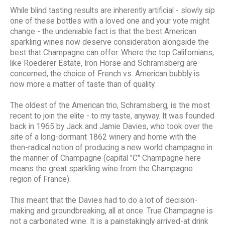
While blind tasting results are inherently artificial - slowly sip
one of these bottles with a loved one and your vote might
change - the undeniable fact is that the best American
sparkling wines now deserve consideration alongside the
best that Champagne can offer. Where the top Californians,
like Roederer Estate, Iron Horse and Schramsberg are
concerned, the choice of French vs. American bubbly is
now more a matter of taste than of quality.
The oldest of the American trio, Schramsberg, is the most
recent to join the elite - to my taste, anyway. It was founded
back in 1965 by Jack and Jamie Davies, who took over the
site of a long-dormant 1862 winery and home with the
then-radical notion of producing a new world champagne in
the manner of Champagne (capital "C" Champagne here
means the great sparkling wine from the Champagne
region of France).
This meant that the Davies had to do a lot of decision-
making and groundbreaking, all at once. True Champagne is
not a carbonated wine. It is a painstakingly arrived-at drink