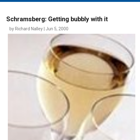
MAIN MENU
EVENTS
Schramsberg: Getting bubbly with it
CONTESTS
by Richard Nalley | Jun 5, 2000
SOUTH JERSEY'S BEST
DIGITAL EDITIONS
CONTACT