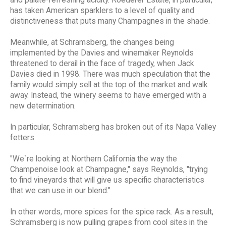
and palate-refreshing acidity. Roederer Estate, in particular,
has taken American sparklers to a level of quality and
distinctiveness that puts many Champagnes in the shade.
Meanwhile, at Schramsberg, the changes being
implemented by the Davies and winemaker Reynolds
threatened to derail in the face of tragedy, when Jack
Davies died in 1998. There was much speculation that the
family would simply sell at the top of the market and walk
away. Instead, the winery seems to have emerged with a
new determination.
In particular, Schramsberg has broken out of its Napa Valley
fetters.
"We`re looking at Northern California the way the
Champenoise look at Champagne," says Reynolds, "trying
to find vineyards that will give us specific characteristics
that we can use in our blend."
In other words, more spices for the spice rack. As a result,
Schramsberg is now pulling grapes from cool sites in the