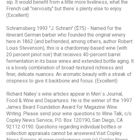
sip. It would benefit from a little more liveliness, what the
French call "nervosity," but there`s plenty else to enjoy.
(Excellent)
Schramsberg 1993 "J. Schram" ($75) - Named for the
itinerant German barber who founded the original winery
here in 1862 (and befriended, among others, author Robert
Louis Stevenson), this is a chardonnay-based wine (with
20 percent pinot noir) that receives 40-percent barrel
fermentation in its base wines and extended bottle aging. It
is a lovely combination of broad-textured richness and
finer, delicate nuances. An aromatic beauty with a streak of
crispness to give it backbone and focus. (Excellent)
Richard Nalley`s wine articles appear in Men`s Journal,
Food & Wine and Departures. He is the winner of the 1997
James Beard Foundation Award for Magazine Wine
Writing. Please send your wine questions to Wine Talk, c/o
Copley News Service, P.O. Box 120190, San Diego, CA
92112-0190. Questions regarding individual bottles or
collection appraisals cannot be answered.Visit Copley