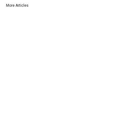
More Articles