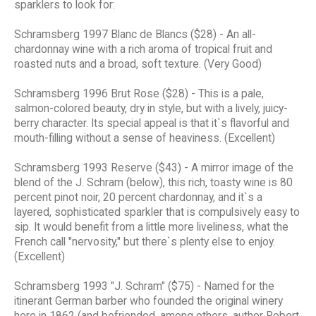
sparklers to look for:
Schramsberg 1997 Blanc de Blancs ($28) - An all-
chardonnay wine with a rich aroma of tropical fruit and
roasted nuts and a broad, soft texture. (Very Good)
Schramsberg 1996 Brut Rose ($28) - This is a pale,
salmon-colored beauty, dry in style, but with a lively, juicy-
berry character. Its special appeal is that it`s flavorful and
mouth-filling without a sense of heaviness. (Excellent)
Schramsberg 1993 Reserve ($43) - A mirror image of the
blend of the J. Schram (below), this rich, toasty wine is 80
percent pinot noir, 20 percent chardonnay, and it`s a
layered, sophisticated sparkler that is compulsively easy to
sip. It would benefit from a little more liveliness, what the
French call "nervosity," but there`s plenty else to enjoy.
(Excellent)
Schramsberg 1993 "J. Schram" ($75) - Named for the
itinerant German barber who founded the original winery