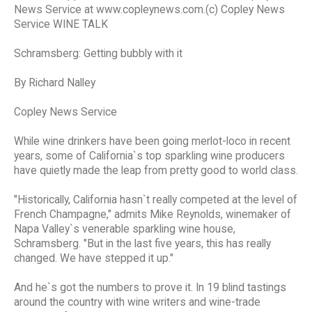
News Service at www.copleynews.com.(c) Copley News
Service WINE TALK
Schramsberg: Getting bubbly with it
By Richard Nalley
Copley News Service
While wine drinkers have been going merlot-loco in recent
years, some of California`s top sparkling wine producers
have quietly made the leap from pretty good to world class.
"Historically, California hasn`t really competed at the level of
French Champagne," admits Mike Reynolds, winemaker of
Napa Valley`s venerable sparkling wine house,
Schramsberg. "But in the last five years, this has really
changed. We have stepped it up."
And he`s got the numbers to prove it. In 19 blind tastings
around the country with wine writers and wine-trade