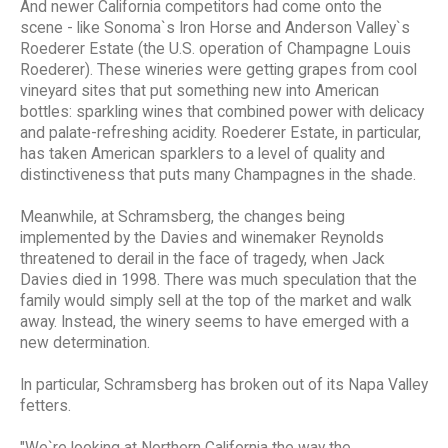
And newer California competitors had come onto the
scene - like Sonoma`s Iron Horse and Anderson Valley`s
Roederer Estate (the U.S. operation of Champagne Louis
Roederer). These wineries were getting grapes from cool
vineyard sites that put something new into American
bottles: sparkling wines that combined power with delicacy
and palate-refreshing acidity. Roederer Estate, in particular,
has taken American sparklers to a level of quality and
distinctiveness that puts many Champagnes in the shade.
Meanwhile, at Schramsberg, the changes being
implemented by the Davies and winemaker Reynolds
threatened to derail in the face of tragedy, when Jack
Davies died in 1998. There was much speculation that the
family would simply sell at the top of the market and walk
away. Instead, the winery seems to have emerged with a
new determination.
In particular, Schramsberg has broken out of its Napa Valley
fetters.