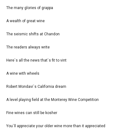
The many glories of grappa
A wealth of great wine
The seismic shifts at Chandon
The readers always write
Here`s all the news that`s fit to vint
A wine with wheels
Robert Mondavi`s California dream
A level playing field at the Monterey Wine Competition
Fine wines can still be kosher
You`ll appreciate your older wine more than it appreciated