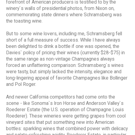
forefront of American producers is testified to by the
winery`s walls of presidential photos, from Nixon on,
commemorating state dinners where Schramsberg was
the toasting wine.
But to some wine lovers, including me, Schramsberg fell
short of a full measure of success. While I have always
been delighted to drink a bottle if one was opened, the
Davies` policy of pricing their wines (currently $28-$75) in
the same range as non-vintage Champagnes always
forced an unflattering comparison: Schramsberg`s wines
were tasty, but simply lacked the intensity, elegance and
long-lingering appeal of favorite Champagnes like Bollinger
and Pol Roger.
And newer California competitors had come onto the
scene - like Sonoma`s Iron Horse and Anderson Valley`s
Roederer Estate (the U.S. operation of Champagne Louis
Roederer). These wineries were getting grapes from cool
vineyard sites that put something new into American
bottles: sparkling wines that combined power with delicacy