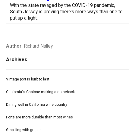
With the state ravaged by the COVID-19 pandemic,
South Jersey is proving there’s more ways than one to
put up a fight.
Author:
Richard Nalley
Archives
Vintage port is built to last
California`s Chalone making a comeback
Dining well in California wine country
Ports are more durable than most wines
Grappling with grapes