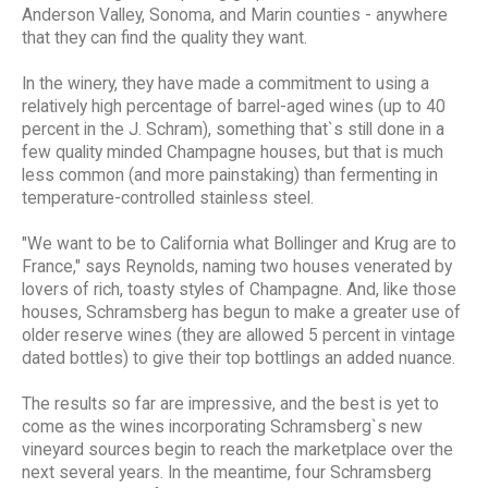
Anderson Valley, Sonoma, and Marin counties - anywhere
that they can find the quality they want.
In the winery, they have made a commitment to using a
relatively high percentage of barrel-aged wines (up to 40
percent in the J. Schram), something that`s still done in a
few quality minded Champagne houses, but that is much
less common (and more painstaking) than fermenting in
temperature-controlled stainless steel.
"We want to be to California what Bollinger and Krug are to
France," says Reynolds, naming two houses venerated by
lovers of rich, toasty styles of Champagne. And, like those
houses, Schramsberg has begun to make a greater use of
older reserve wines (they are allowed 5 percent in vintage
dated bottles) to give their top bottlings an added nuance.
The results so far are impressive, and the best is yet to
come as the wines incorporating Schramsberg`s new
vineyard sources begin to reach the marketplace over the
next several years. In the meantime, four Schramsberg