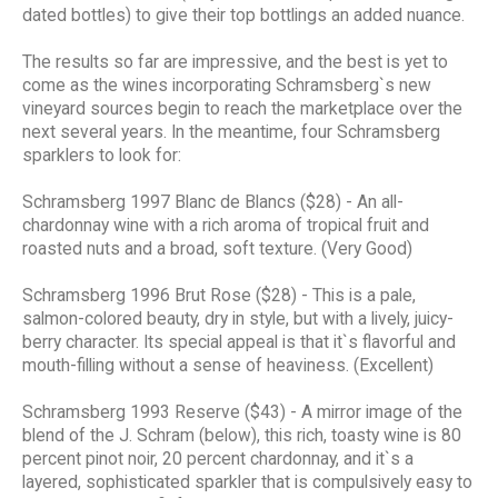
dated bottles) to give their top bottlings an added nuance.
The results so far are impressive, and the best is yet to
come as the wines incorporating Schramsberg`s new
vineyard sources begin to reach the marketplace over the
next several years. In the meantime, four Schramsberg
sparklers to look for:
Schramsberg 1997 Blanc de Blancs ($28) - An all-
chardonnay wine with a rich aroma of tropical fruit and
roasted nuts and a broad, soft texture. (Very Good)
Schramsberg 1996 Brut Rose ($28) - This is a pale,
salmon-colored beauty, dry in style, but with a lively, juicy-
berry character. Its special appeal is that it`s flavorful and
mouth-filling without a sense of heaviness. (Excellent)
Schramsberg 1993 Reserve ($43) - A mirror image of the
blend of the J. Schram (below), this rich, toasty wine is 80
percent pinot noir, 20 percent chardonnay, and it`s a
layered, sophisticated sparkler that is compulsively easy to