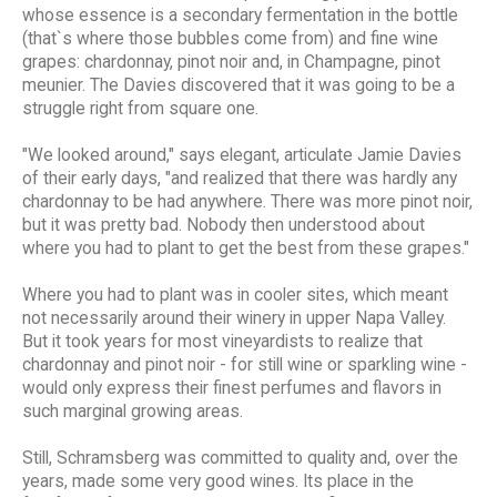
whose essence is a secondary fermentation in the bottle
(that`s where those bubbles come from) and fine wine
grapes: chardonnay, pinot noir and, in Champagne, pinot
meunier. The Davies discovered that it was going to be a
struggle right from square one.
"We looked around," says elegant, articulate Jamie Davies
of their early days, "and realized that there was hardly any
chardonnay to be had anywhere. There was more pinot noir,
but it was pretty bad. Nobody then understood about
where you had to plant to get the best from these grapes."
Where you had to plant was in cooler sites, which meant
not necessarily around their winery in upper Napa Valley.
But it took years for most vineyardists to realize that
chardonnay and pinot noir - for still wine or sparkling wine -
would only express their finest perfumes and flavors in
such marginal growing areas.
Still, Schramsberg was committed to quality and, over the
years, made some very good wines. Its place in the