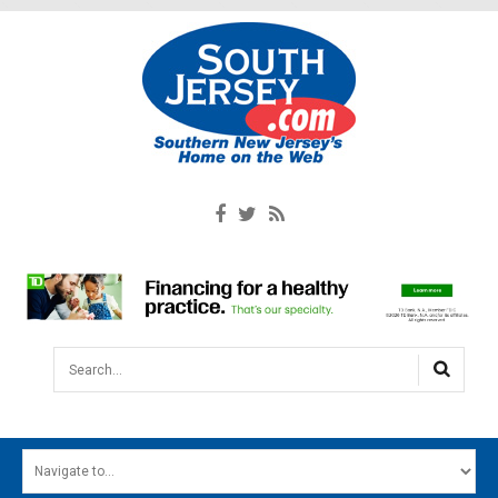
Search...
HOME